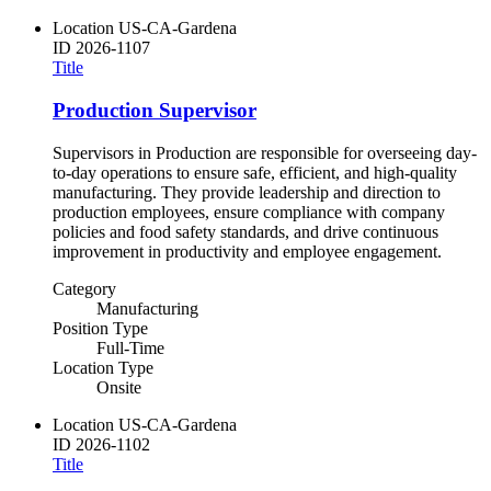
Location
US-CA-Gardena
ID
2026-1107
Title
Production Supervisor
Supervisors in Production are responsible for overseeing day-
to-day operations to ensure safe, efficient, and high-quality
manufacturing. They provide leadership and direction to
production employees, ensure compliance with company
policies and food safety standards, and drive continuous
improvement in productivity and employee engagement.
Category
Manufacturing
Position Type
Full-Time
Location Type
Onsite
Location
US-CA-Gardena
ID
2026-1102
Title