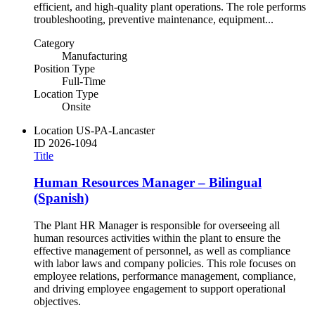
efficient, and high-quality plant operations. The role performs
troubleshooting, preventive maintenance, equipment...
Category
Manufacturing
Position Type
Full-Time
Location Type
Onsite
Location
US-PA-Lancaster
ID
2026-1094
Title
Human Resources Manager – Bilingual
(Spanish)
The Plant HR Manager is responsible for overseeing all
human resources activities within the plant to ensure the
effective management of personnel, as well as compliance
with labor laws and company policies. This role focuses on
employee relations, performance management, compliance,
and driving employee engagement to support operational
objectives.