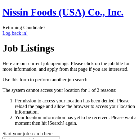
Nissin Foods (USA) Co., Inc.
Returning Candidate?
Log back in!
Job Listings
Here are our current job openings. Please click on the job title for
more information, and apply from that page if you are interested.
Use this form to perform another job search
The system cannot access your location for 1 of 2 reasons:
Permission to access your location has been denied. Please
reload the page and allow the browser to access your location
information.
Your location information has yet to be received. Please wait a
moment then hit [Search] again.
Start your job search here