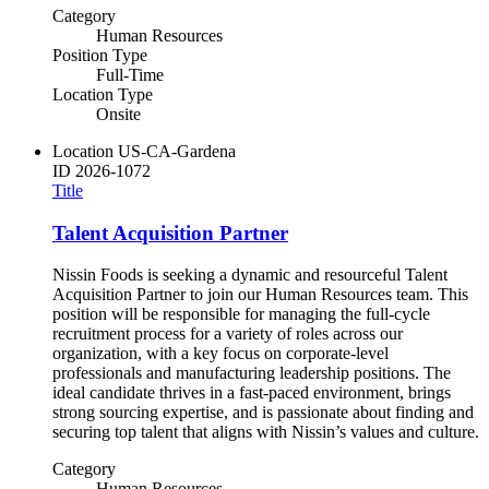
Category
Human Resources
Position Type
Full-Time
Location Type
Onsite
Location
US-CA-Gardena
ID
2026-1072
Title
Talent Acquisition Partner
Nissin Foods is seeking a dynamic and resourceful Talent
Acquisition Partner to join our Human Resources team. This
position will be responsible for managing the full-cycle
recruitment process for a variety of roles across our
organization, with a key focus on corporate-level
professionals and manufacturing leadership positions. The
ideal candidate thrives in a fast-paced environment, brings
strong sourcing expertise, and is passionate about finding and
securing top talent that aligns with Nissin’s values and culture.
Category
Human Resources