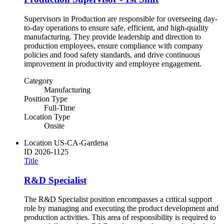
Supervisors in Production are responsible for overseeing day-
to-day operations to ensure safe, efficient, and high-quality
manufacturing. They provide leadership and direction to
production employees, ensure compliance with company
policies and food safety standards, and drive continuous
improvement in productivity and employee engagement.
Category
Manufacturing
Position Type
Full-Time
Location Type
Onsite
Location
US-CA-Gardena
ID
2026-1125
Title
R&D Specialist
The R&D Specialist position encompasses a critical support
role by managing and executing the product development and
production activities. This area of responsibility is required to