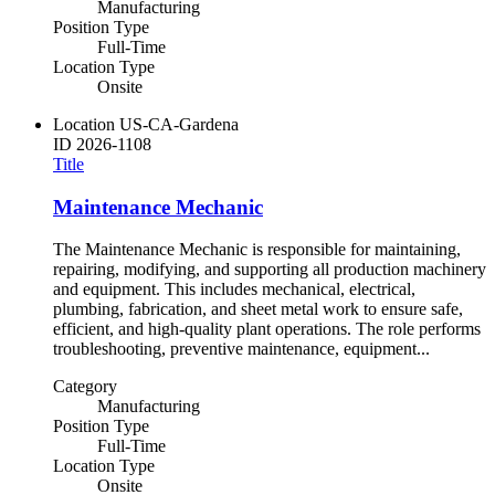
Manufacturing
Position Type
Full-Time
Location Type
Onsite
Location
US-CA-Gardena
ID
2026-1108
Title
Maintenance Mechanic
The Maintenance Mechanic is responsible for maintaining,
repairing, modifying, and supporting all production machinery
and equipment. This includes mechanical, electrical,
plumbing, fabrication, and sheet metal work to ensure safe,
efficient, and high-quality plant operations. The role performs
troubleshooting, preventive maintenance, equipment...
Category
Manufacturing
Position Type
Full-Time
Location Type
Onsite