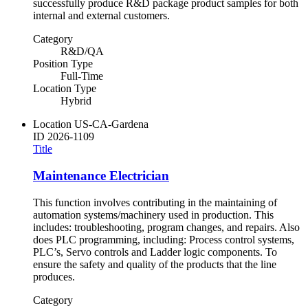
successfully produce R&D package product samples for both
internal and external customers.
Category
R&D/QA
Position Type
Full-Time
Location Type
Hybrid
Location
US-CA-Gardena
ID
2026-1109
Title
Maintenance Electrician
This function involves contributing in the maintaining of
automation systems/machinery used in production. This
includes: troubleshooting, program changes, and repairs. Also
does PLC programming, including: Process control systems,
PLC’s, Servo controls and Ladder logic components. To
ensure the safety and quality of the products that the line
produces.
Category