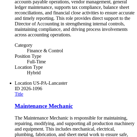
accounts payable operations, vendor management, general
ledger maintenance, supports tax compliance, balance sheet
reconciliations, and financial close activities to ensure accurate
and timely reporting. This role provides direct support to the
Director of Accounting in strengthening internal controls,
maintaining compliance, and driving process involvements
across accounting operations.
Category
Finance & Control
Position Type
Full-Time
Location Type
Hybrid
Location
US-PA-Lancaster
ID
2026-1096
Title
Maintenance Mechanic
The Maintenance Mechanic is responsible for maintaining,
repairing, modifying, and supporting all production machinery
and equipment. This includes mechanical, electrical,
plumbing, fabrication, and sheet metal work to ensure safe,