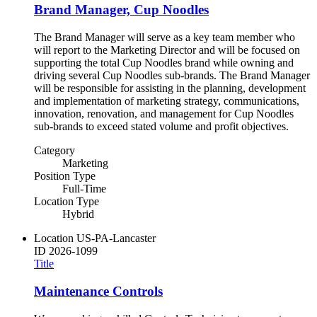
Brand Manager, Cup Noodles
The Brand Manager will serve as a key team member who
will report to the Marketing Director and will be focused on
supporting the total Cup Noodles brand while owning and
driving several Cup Noodles sub-brands. The Brand Manager
will be responsible for assisting in the planning, development
and implementation of marketing strategy, communications,
innovation, renovation, and management for Cup Noodles
sub-brands to exceed stated volume and profit objectives.
Category
Marketing
Position Type
Full-Time
Location Type
Hybrid
Location
US-PA-Lancaster
ID
2026-1099
Title
Maintenance Controls