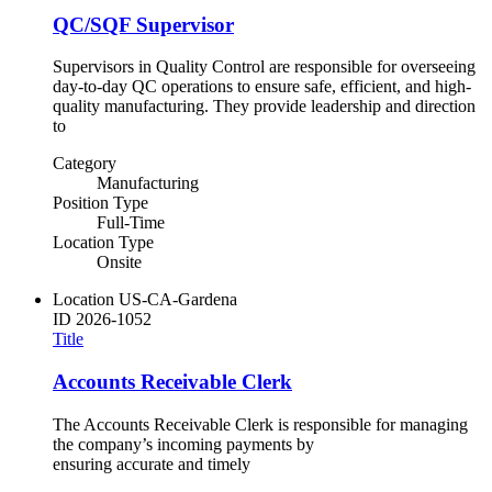
QC/SQF Supervisor
Supervisors in Quality Control are responsible for overseeing
day-to-day QC operations to ensure safe, efficient, and high-
quality manufacturing. They provide leadership and direction
to
Category
Manufacturing
Position Type
Full-Time
Location Type
Onsite
Location
US-CA-Gardena
ID
2026-1052
Title
Accounts Receivable Clerk
The Accounts Receivable Clerk is responsible for managing
the company’s incoming payments by
ensuring accurate and timely