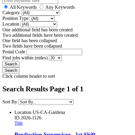
All Keywords
Any Keywords
Category
Position Type
Location
One additional field has been created
Two additional fields have been created
One field has been collapsed
Two fields have been collapsed
Postal Code
Find jobs within (miles)
Click column header to sort
Search Results Page 1 of 1
Sort By
Location
US-CA-Gardena
ID
2026-1126
Title
Production Supervisor - 1st Shift