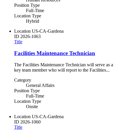
Position Type
Full-Time
Location Type
Hybrid
Location
US-CA-Gardena
ID
2026-1063
Title
Facilities Maintenance Technician
The Facilities Maintenance Technician will serve as a
key team member who will report to the Facilities...
Category
General Affairs
Position Type
Full-Time
Location Type
Onsite
Location
US-CA-Gardena
ID
2026-1060
Title