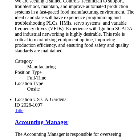
We are seeking a skilled Controls Technician to support,
troubleshoot, maintain, and improve automated production
systems in a fast-paced food manufacturing environment. The
ideal candidate will have experience programming and
troubleshooting PLCs, HMIs, servo systems, and variable
frequency drives (VFDs). Experience with Ignition SCADA
and industrial networking is highly desirable. This role is
critical to maximizing equipment uptime, improving
production efficiency, and ensuring food safety and quality
standards are maintained.
Category
Manufacturing
Position Type
Full-Time
Location Type
Onsite
Location
US-CA-Gardena
ID
2026-1097
Title
Accounting Manager
The Accounting Manager is responsible for overseeing